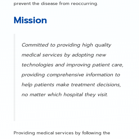
prevent the disease from reoccurring.
Mission
Committed to providing high quality
medical services by adopting new
technologies and improving patient care,
providing comprehensive information to
help patients make treatment decisions,
no matter which hospital they visit.
Providing medical services by following the