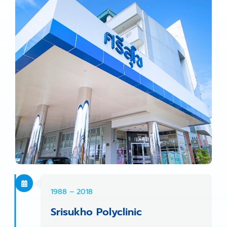
1988 – 2018
Srisukho Polyclinic