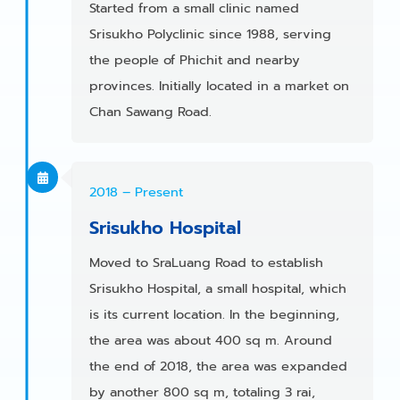
Started from a small clinic named
Srisukho Polyclinic since 1988, serving
the people of Phichit and nearby
provinces. Initially located in a market on
Chan Sawang Road.
2018 – Present
Srisukho Hospital
Moved to SraLuang Road to establish
Srisukho Hospital, a small hospital, which
is its current location. In the beginning,
the area was about 400 sq m. Around
the end of 2018, the area was expanded
by another 800 sq m, totaling 3 rai,