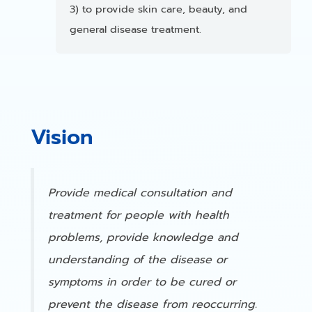
3) to provide skin care, beauty, and
general disease treatment.
Vision
Provide medical consultation and
treatment for people with health
problems, provide knowledge and
understanding of the disease or
symptoms in order to be cured or
prevent the disease from reoccurring.