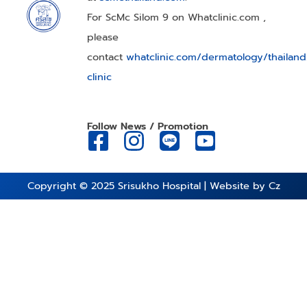
For ScMc Silom 9 on Whatclinic.com ,
please
contact
whatclinic.com/dermatology/thailan
clinic
Follow News / Promotion
Copyright © 2025
Srisukho Hospital
| Website by
Cz