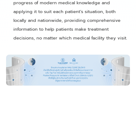
progress of modern medical knowledge and
applying it to suit each patient’s situation, both
locally and nationwide, providing comprehensive
information to help patients make treatment
decisions, no matter which medical facility they visit.