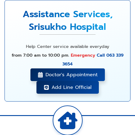
Assistance Services,
Srisukho Hospital
Help Center service available everyday
from 7:00 am to 10:00 pm.
Emergency
Call 063 339
3654
Doctor's Appointment
Add Line Official