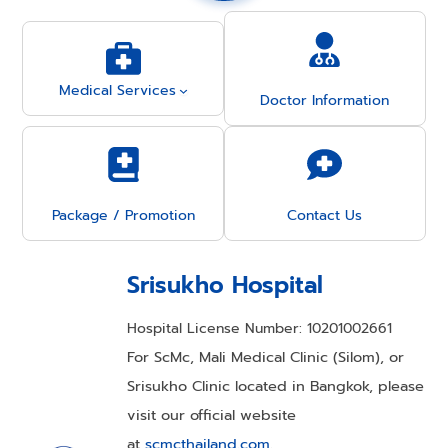
Medical Services
Doctor Information
Package / Promotion
Contact Us
Srisukho Hospital
Hospital License Number: 10201002661
For ScMc, Mali Medical Clinic (Silom), or
Srisukho Clinic located in Bangkok, please
visit our official website
at
scmcthailand.com
.