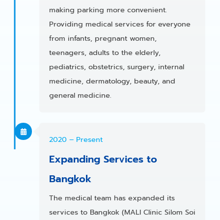
making parking more convenient.
Providing medical services for everyone
from infants, pregnant women,
teenagers, adults to the elderly,
pediatrics, obstetrics, surgery, internal
medicine, dermatology, beauty, and
general medicine.
2020 – Present
Expanding Services to
Bangkok
The medical team has expanded its
services to Bangkok (MALI Clinic Silom Soi