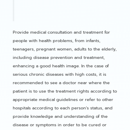
Provide medical consultation and treatment for
people with health problems, from infants,
teenagers, pregnant women, adults to the elderly,
including disease prevention and treatment,
enhancing a good health image. In the case of
serious chronic diseases with high costs, it is
recommended to see a doctor near where the
patient is to use the treatment rights according to
appropriate medical guidelines or refer to other
hospitals according to each person’s status, and
provide knowledge and understanding of the
disease or symptoms in order to be cured or