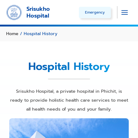
Skip
Srisukho
Emergency
to
Hospital
Main
content
Men
Home
/
Hospital History
Hospital History
Srisukho Hospital, a private hospital in Phichit, is
ready to provide holistic health care services to meet
all health needs of you and your family.