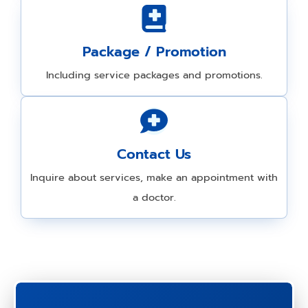
Package / Promotion
Including service packages and promotions.
Contact Us
Inquire about services, make an appointment with
a doctor.