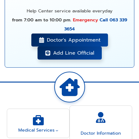
Help Center service available everyday
from 7:00 am to 10:00 pm.
Emergency
Call 063 339
3654
Doctor's Appointment
Add Line Official
Medical Services
Doctor Information