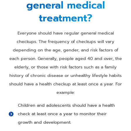
general medical
treatment?
Everyone should have regular general medical
checkups. The frequency of checkups will vary
depending on the age, gender, and risk factors of
each person. Generally, people aged 40 and over, the
elderly, or those with risk factors such as a family
history of chronic disease or unhealthy lifestyle habits
should have a health checkup at least once a year. For
example:
Children and adolescents should have a health
check at least once a year to monitor their
growth and development.