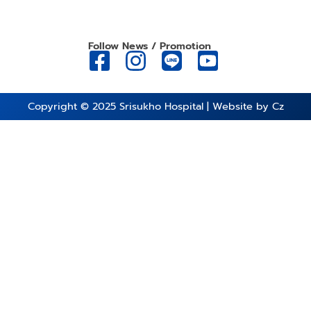
Follow News / Promotion
Copyright © 2025
Srisukho Hospital
| Website by
Cz