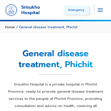
Skip
Srisukho
Emergency
to
Hospital
Main
content
Men
Home
/ General disease treatment, Phichit
General disease
treatment, Phichit
Srisukho Hospital is a private hospital in Phichit
Province, ready to provide general disease treatment
services to the people of Phichit Province, providing
consultation and advice on health, covering all