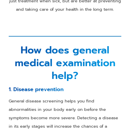
just treatment when sick, but are better at preventing
and taking care of your health in the long term.
How does general
medical examination
help?
1. Disease prevention
General disease screening helps you find
abnormalities in your body early on before the
symptoms become more severe. Detecting a disease
in its early stages will increase the chances of a