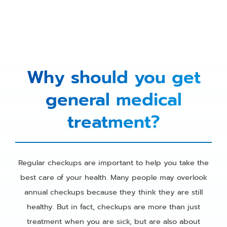
Why should you get
general medical
treatment?
Regular checkups are important to help you take the
best care of your health. Many people may overlook
annual checkups because they think they are still
healthy. But in fact, checkups are more than just
treatment when you are sick, but are also about