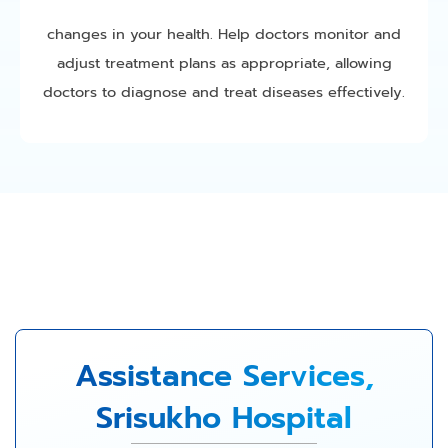
changes in your health. Help doctors monitor and
adjust treatment plans as appropriate, allowing
doctors to diagnose and treat diseases effectively.
Assistance Services,
Srisukho Hospital