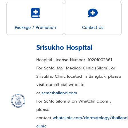
Package / Promotion
Contact Us
Srisukho Hospital
Hospital License Number: 10201002661
For ScMc, Mali Medical Clinic (Silom), or
Srisukho Clinic located in Bangkok, please
visit our official website
at
scmcthailand.com
.
For ScMc Silom 9 on Whatclinic.com ,
please
contact
whatclinic.com/dermatology/thailan
clinic