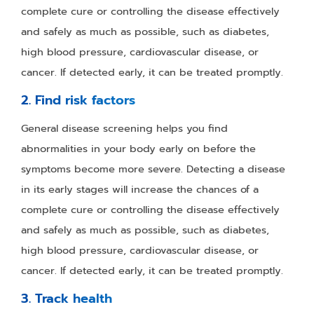
complete cure or controlling the disease effectively
and safely as much as possible, such as diabetes,
high blood pressure, cardiovascular disease, or
cancer. If detected early, it can be treated promptly.
2. Find risk factors
General disease screening helps you find
abnormalities in your body early on before the
symptoms become more severe. Detecting a disease
in its early stages will increase the chances of a
complete cure or controlling the disease effectively
and safely as much as possible, such as diabetes,
high blood pressure, cardiovascular disease, or
cancer. If detected early, it can be treated promptly.
3. Track health