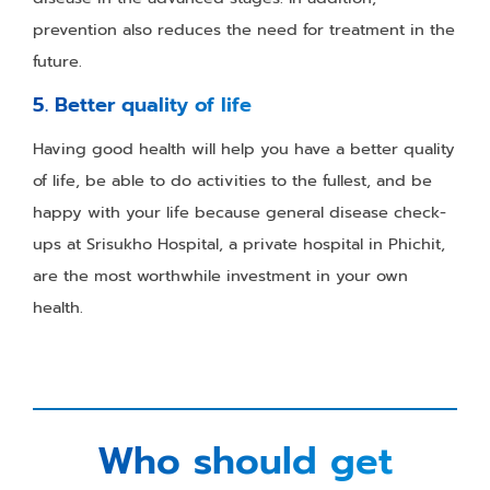
prevention also reduces the need for treatment in the
future.
5. Better quality of life
Having good health will help you have a better quality
of life, be able to do activities to the fullest, and be
happy with your life because general disease check-
ups at Srisukho Hospital, a private hospital in Phichit,
are the most worthwhile investment in your own
health.
Who should get