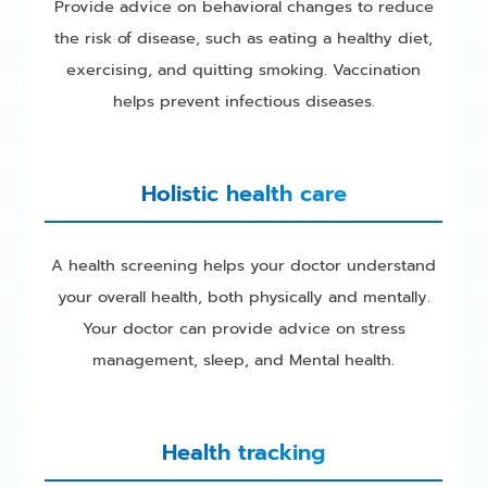
Provide advice on behavioral changes to reduce
the risk of disease, such as eating a healthy diet,
exercising, and quitting smoking. Vaccination
helps prevent infectious diseases.
Holistic health care
A health screening helps your doctor understand
your overall health, both physically and mentally.
Your doctor can provide advice on stress
management, sleep, and Mental health.
Health tracking