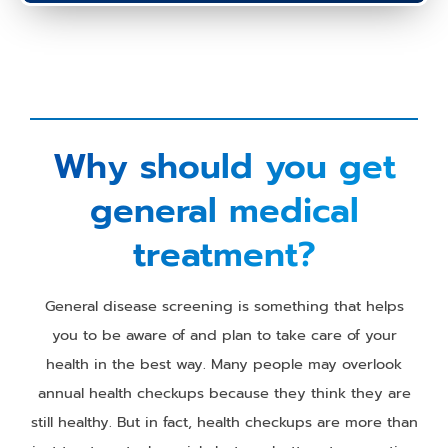
Why should you get
general medical
treatment?
General disease screening is something that helps
you to be aware of and plan to take care of your
health in the best way. Many people may overlook
annual health checkups because they think they are
still healthy. But in fact, health checkups are more than