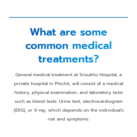
What are some
common medical
treatments?
General medical treatment at Srisukho Hospital, a
private hospital in Phichit, will consist of a medical
history, physical examination, and laboratory tests
such as blood tests. Urine test, electrocardiogram
(EKG), or X-ray, which depends on the individual’s
risk and symptoms.