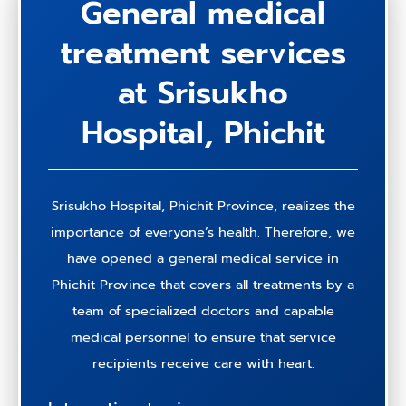
General medical
treatment services
at Srisukho
Hospital, Phichit
Srisukho Hospital, Phichit Province, realizes the
importance of everyone’s health. Therefore, we
have opened a general medical service in
Phichit Province that covers all treatments by a
team of specialized doctors and capable
medical personnel to ensure that service
recipients receive care with heart.