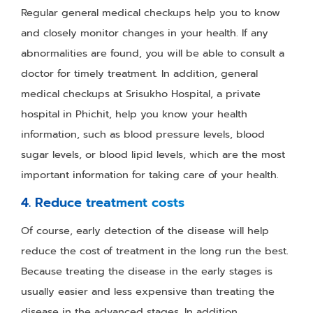
Regular general medical checkups help you to know
and closely monitor changes in your health. If any
abnormalities are found, you will be able to consult a
doctor for timely treatment. In addition, general
medical checkups at Srisukho Hospital, a private
hospital in Phichit, help you know your health
information, such as blood pressure levels, blood
sugar levels, or blood lipid levels, which are the most
important information for taking care of your health.
4. Reduce treatment costs
Of course, early detection of the disease will help
reduce the cost of treatment in the long run the best.
Because treating the disease in the early stages is
usually easier and less expensive than treating the
disease in the advanced stages. In addition,