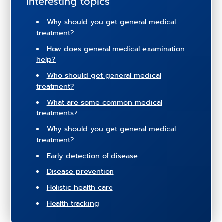
Interesting topics
Why should you get general medical
treatment?
How does general medical examination
help?
Who should get general medical
treatment?
What are some common medical
treatments?
Why should you get general medical
treatment?
Early detection of disease
Disease prevention
Holistic health care
Health tracking