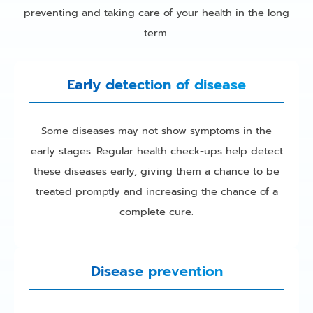
preventing and taking care of your health in the long
term.
Early detection of disease
Some diseases may not show symptoms in the
early stages. Regular health check-ups help detect
these diseases early, giving them a chance to be
treated promptly and increasing the chance of a
complete cure.
Disease prevention