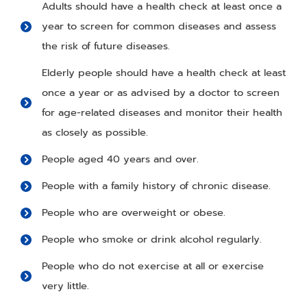
Adults should have a health check at least once a
year to screen for common diseases and assess
the risk of future diseases.
Elderly people should have a health check at least
once a year or as advised by a doctor to screen
for age-related diseases and monitor their health
as closely as possible.
People aged 40 years and over.
People with a family history of chronic disease.
People who are overweight or obese.
People who smoke or drink alcohol regularly.
People who do not exercise at all or exercise
very little.