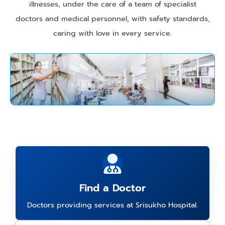
illnesses, under the care of a team of specialist
doctors and medical personnel, with safety standards,
caring with love in every service.
Find a Doctor
Doctors providing services at Srisukho Hospital.