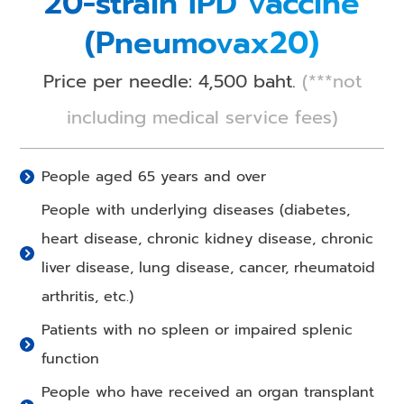
20-strain IPD vaccine
(Pneumovax20)
Price per needle: 4,500 baht.
(***not
including medical service fees)
People aged 65 years and over
People with underlying diseases (diabetes,
heart disease, chronic kidney disease, chronic
liver disease, lung disease, cancer, rheumatoid
arthritis, etc.)
Patients with no spleen or impaired splenic
function
People who have received an organ transplant