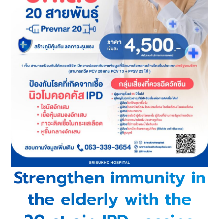
Strengthen immunity in
the elderly with the