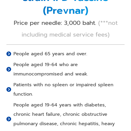
(Prevnar)
Price per needle: 3,000 baht.
(***not
including medical service fees)
People aged 65 years and over.
People aged 19-64 who are
immunocompromised and weak.
Patients with no spleen or impaired spleen
function.
People aged 19-64 years with diabetes,
chronic heart failure, chronic obstructive
pulmonary disease, chronic hepatitis, heavy