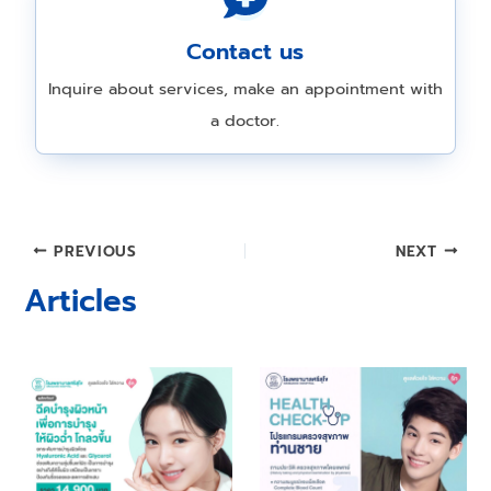
Contact us
Inquire about services, make an appointment with
a doctor.
Post
PREVIOUS
NEXT
navigation
Articles