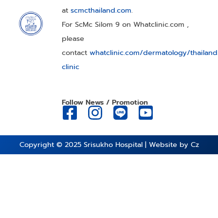
at
scmcthailand.com
.
For ScMc Silom 9 on Whatclinic.com ,
please
contact
whatclinic.com/dermatology/thailan
clinic
Follow News / Promotion
Copyright © 2025
Srisukho Hospital
| Website by
Cz