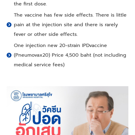
the first dose.
The vaccine has few side effects. There is little
pain at the injection site and there is rarely
fever or other side effects.
One injection new 20-strain IPDvaccine
(Pneumovax20) Price 4,500 baht (not including
medical service fees)