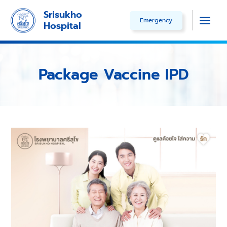
Skip
Srisukho
Emergency
to
Hospital
Main
content
Men
Package Vaccine IPD