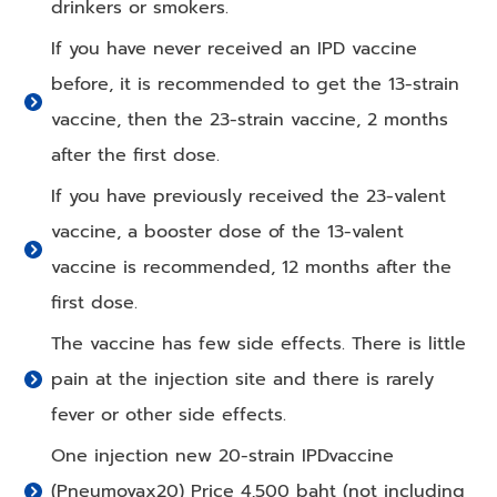
drinkers or smokers.
If you have never received an IPD vaccine
before, it is recommended to get the 13-strain
vaccine, then the 23-strain vaccine, 2 months
after the first dose.
If you have previously received the 23-valent
vaccine, a booster dose of the 13-valent
vaccine is recommended, 12 months after the
first dose.
The vaccine has few side effects. There is little
pain at the injection site and there is rarely
fever or other side effects.
One injection new 20-strain IPDvaccine
(Pneumovax20) Price 4,500 baht (not including