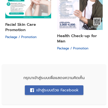
Facial Skin Care
Promotion
Health Check-up for
Package / Promotion
Man
Package / Promotion
กรุณาเข้าสู่ระบบเพื่อแสดงความคิดเห็น
เข้าสู่ระบบด้วย Facebook