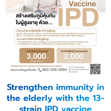
Strengthen immunity in
the elderly with the 13-
strain IPD vaccine