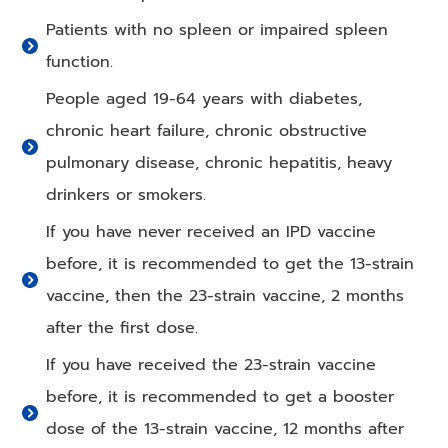
Patients with no spleen or impaired spleen
function.
People aged 19-64 years with diabetes,
chronic heart failure, chronic obstructive
pulmonary disease, chronic hepatitis, heavy
drinkers or smokers.
If you have never received an IPD vaccine
before, it is recommended to get the 13-strain
vaccine, then the 23-strain vaccine, 2 months
after the first dose.
If you have received the 23-strain vaccine
before, it is recommended to get a booster
dose of the 13-strain vaccine, 12 months after