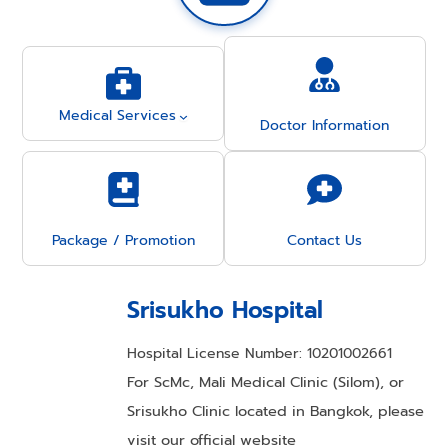
Medical Services
Doctor Information
Package / Promotion
Contact Us
Srisukho Hospital
Hospital License Number: 10201002661
For ScMc, Mali Medical Clinic (Silom), or
Srisukho Clinic located in Bangkok, please
visit our official website