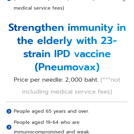
medical service fees)
Strengthen immunity in
the elderly with 23-
strain IPD vaccine
(Pneumovax)
Price per needle: 2,000 baht.
(***not
including medical service fees)
People aged 65 years and over.
People aged 19-64 who are
immunocompromised and weak.