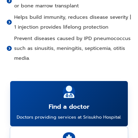
or bone marrow transplant
Helps build immunity, reduces disease severity |
1 injection provides lifelong protection
Prevent diseases caused by IPD pneumococcus
such as sinusitis, meningitis, septicemia, otitis
media.
Find a doctor
Doctors providing services at Srisukho Hospital.