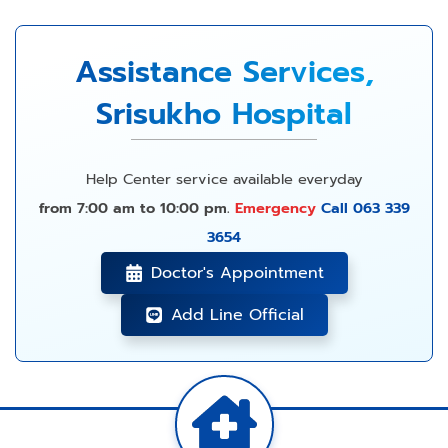
Assistance Services,
Srisukho Hospital
Help Center service available everyday
from 7:00 am to 10:00 pm.
Emergency
Call 063 339
3654
Doctor's Appointment
Add Line Official