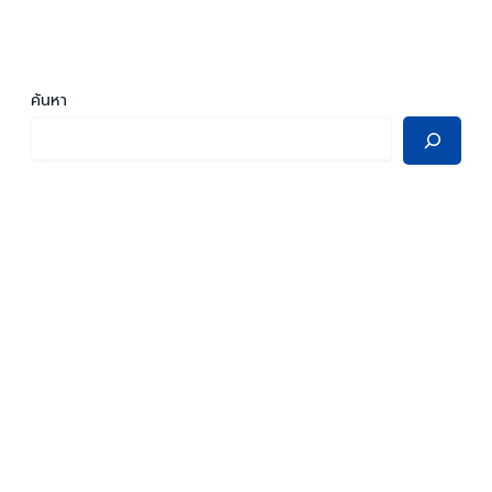
ค้นหา