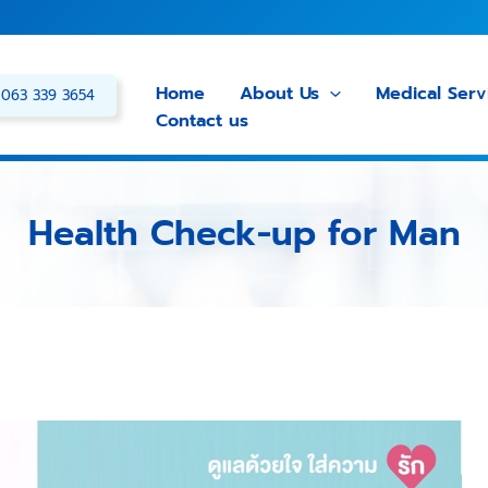
Home
About Us
Medical Serv
063 339 3654
Contact us
Health Check-up for Man