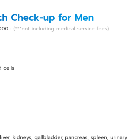
lth Check-up for Men
000.-
(***not including medical service fees)
d cells
ver, kidneys, gallbladder, pancreas, spleen, urinary