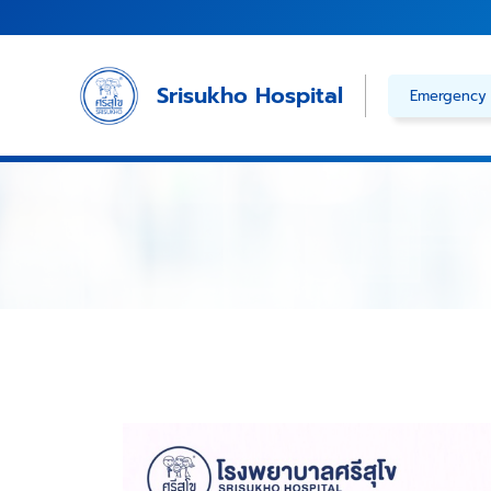
Skip
to
content
Srisukho Hospital
Emergency 