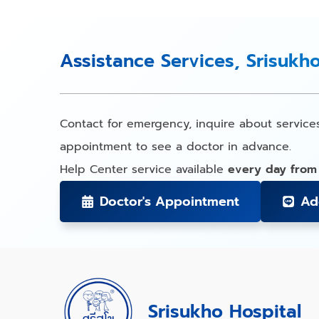
Assistance Services, Srisukh
Contact for emergency, inquire about service
appointment to see a doctor in advance.
Help Center service available
every day from
Doctor's Appointment
Ad
Srisukho Hospital