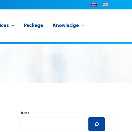
ices
Package
Knowledge
ค้นหา