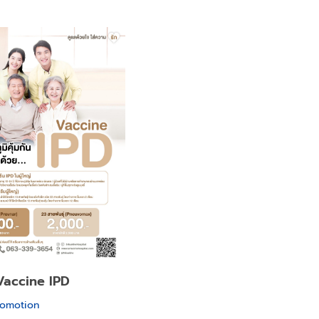
Vaccine IPD
romotion