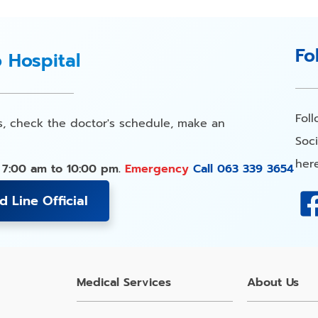
Fo
o Hospital
Fol
s, check the doctor's schedule, make an
Soci
here
 7:00 am to 10:00 pm.
Emergency
Call 063 339 3654
d Line Official
Medical Services
About Us