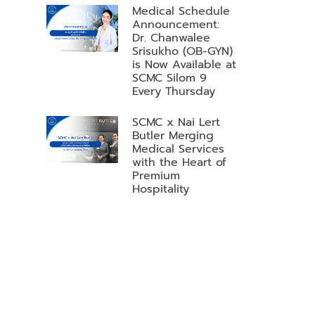
Medical Schedule
Announcement:
Dr. Chanwalee
Srisukho (OB-GYN)
is Now Available at
SCMC Silom 9
Every Thursday
SCMC x Nai Lert
Butler Merging
Medical Services
with the Heart of
Premium
Hospitality