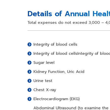
Details of Annual Hea
Total expenses do not exceed 3,000 – 4,
Integrity of blood cells
Integrity of blood cellsIntegrity of bloo
Sugar level
Kidney Function, Uric Acid
Urine test
Chest X-ray
Electrocardiogram (EKG)
Abdominal Ultrasound (to examine the li