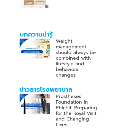
บทความน่ารู้
Weight
management
should always be
combined with
lifestyle and
behavioral
changes
ข่าวสารโรงพยาบาล
Prostheses
Foundation in
Phichit: Preparing
for the Royal Visit
and Changing
Lives