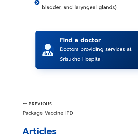
bladder, and laryngeal glands)
Find a doctor
Doctors providing services at
Srisukho Hospital.
PREVIOUS
Post
Package Vaccine IPD
navigation
Articles