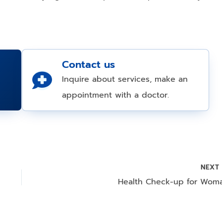
Contact us
Inquire about services, make an
appointment with a doctor.
NEX
Health Check-up for Wom