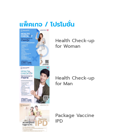
แพ็คเกจ / โปรโมชั่น
Health Check-up
for Woman
Health Check-up
for Man
Package Vaccine
IPD