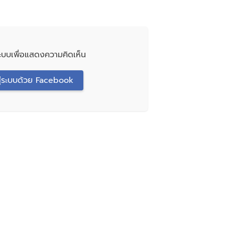
่ระบบเพื่อแสดงความคิดเห็น
สู่ระบบด้วย Facebook