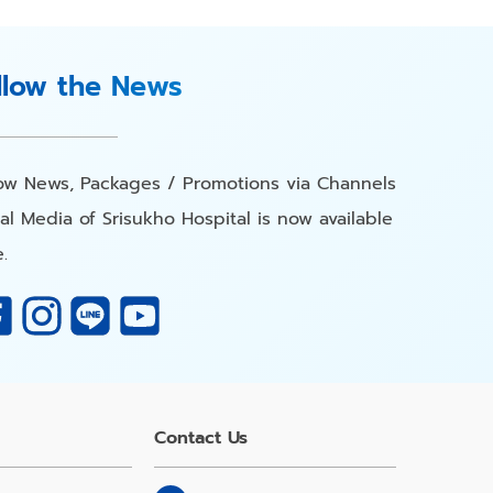
llow the News
low News, Packages / Promotions via Channels
al Media of Srisukho Hospital is now available
.
Contact Us