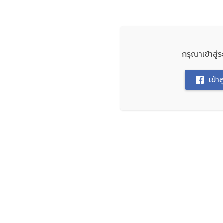
กรุณาเข้าสู
เข้า