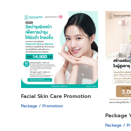
Facial Skin Care Promotion
Package / Promotion
Package 
Package / P