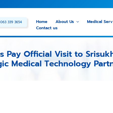
Home
About Us
Medical Serv
063 339 3654
Contact us
 Pay Official Visit to Srisuk
gic Medical Technology Part