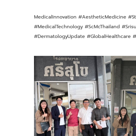
MedicalInnovation #AestheticMedicine #St
#MedicalTechnology #ScMcThailand #Sris
#DermatologyUpdate #GlobalHealthcare 