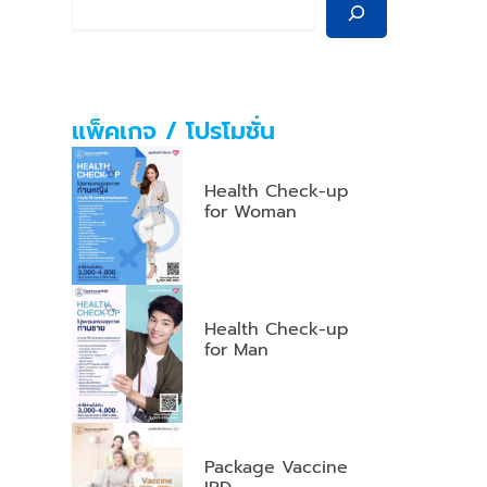
แพ็คเกจ / โปรโมชั่น
Health Check-up
for Woman
Health Check-up
for Man
Package Vaccine