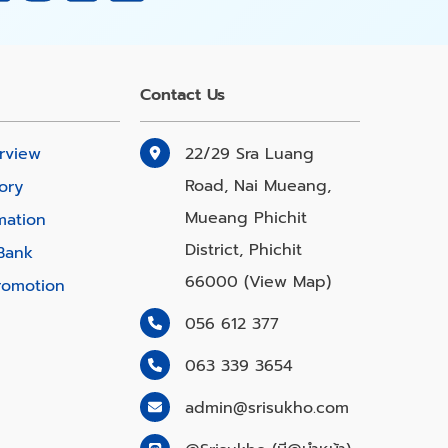
Contact Us
rview
22/29 Sra Luang
Road, Nai Mueang,
ory
Mueang Phichit
mation
District, Phichit
Bank
66000 (View Map)
romotion
056 612 377
063 339 3654
admin@srisukho.com