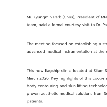
​Mr. Kyungmin Park (Chris), President of 
team, paid a formal courtesy visit to Dr. Pa
​The meeting focused on establishing a st
advanced medical instrumentation at the u
This new flagship clinic, located at Silom
March 2026. ​Key highlights of this coopera
body contouring and skin lifting technolog
proven aesthetic medical solutions from S
patients.