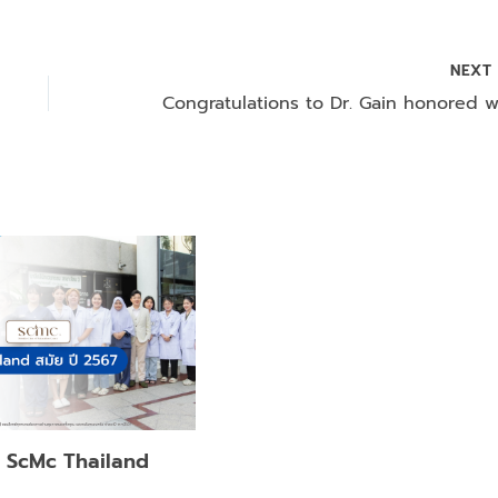
NEX
f ScMc Thailand