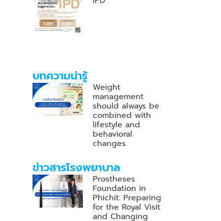
IPD
บทความน่ารู้
Weight
management
should always be
combined with
lifestyle and
behavioral
changes
ข่าวสารโรงพยาบาล
Prostheses
Foundation in
Phichit: Preparing
for the Royal Visit
and Changing