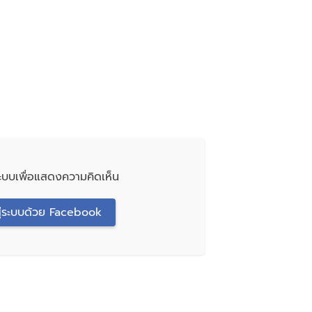
่ระบบเพื่อแสดงความคิดเห็น
สู่ระบบด้วย Facebook