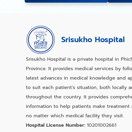
Srisukho Hospital
Srisukho Hospital is a private hospital in Phich
Province. It provides medical services by foll
latest advances in medical knowledge and ap
to suit each patient's situation, both locally 
throughout the country. It provides compreh
information to help patients make treatment 
no matter which medical facility they visit.
Hospital License Number:
10201002661