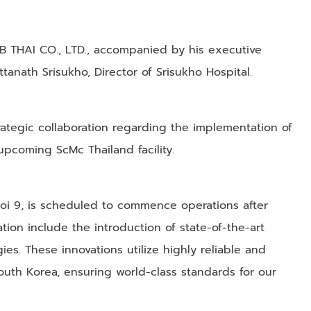
MNB THAI CO., LTD., accompanied by his executive
ttanath Srisukho, Director of Srisukho Hospital.
rategic collaboration regarding the implementation of
pcoming ScMc Thailand facility.
 Soi 9, is scheduled to commence operations after
tion include the introduction of state-of-the-art
ies. These innovations utilize highly reliable and
outh Korea, ensuring world-class standards for our