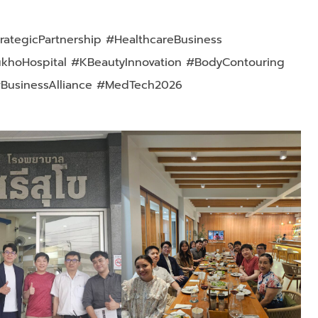
rategicPartnership #HealthcareBusiness
ukhoHospital #KBeautyInnovation #BodyContouring
#BusinessAlliance #MedTech2026