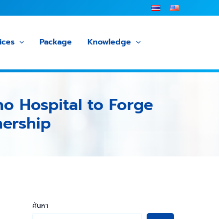
ices
Package
Knowledge
ho Hospital to Forge
nership
ค้นหา