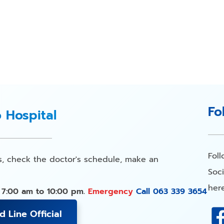
Fo
o Hospital
Fol
s, check the doctor's schedule, make an
Soci
here
 7:00 am to 10:00 pm.
Emergency
Call 063 339 3654
d Line Official