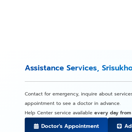
Assistance Services, Srisukh
Contact for emergency, inquire about service
appointment to see a doctor in advance.
Help Center service available
every day from
Doctor's Appointment
Ad