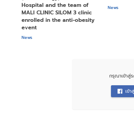
Hospital and the team of
News
MALI CLINIC SILOM 3 clinic
enrolled in the anti-obesity
event
News
กรุณาเข้าสู
เข้า