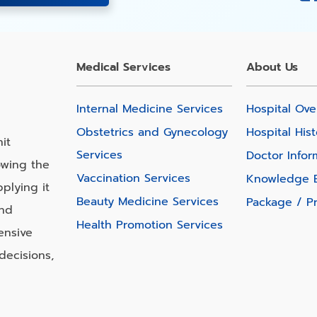
Medical Services
About Us
Internal Medicine Services
Hospital Ove
Obstetrics and Gynecology
Hospital Hist
it
Services
Doctor Infor
owing the
Vaccination Services
Knowledge 
plying it
Beauty Medicine Services
Package / P
and
Health Promotion Services
ensive
decisions,