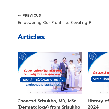
PREVIOUS
Post
Empowering Our Frontline: Elevating Patient Care through Professional Counseling Excellence
navigation
Articles
Chanesd Srisukho, MD, MSc
History o
(Dermatology) from Srisukho
2024