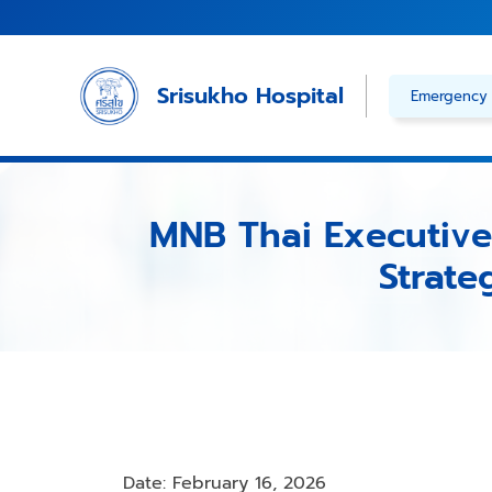
Skip
to
content
Srisukho Hospital
Emergency 
MNB Thai Executives
Strate
Date: February 16, 2026