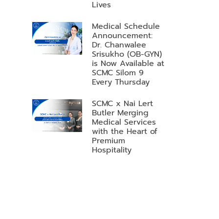
Lives
Medical Schedule
Announcement:
Dr. Chanwalee
Srisukho (OB-GYN)
is Now Available at
SCMC Silom 9
Every Thursday
SCMC x Nai Lert
Butler Merging
Medical Services
with the Heart of
Premium
Hospitality