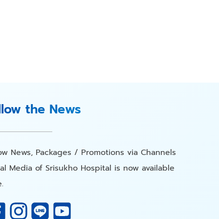
llow the News
low News, Packages / Promotions via Channels
al Media of Srisukho Hospital is now available
.