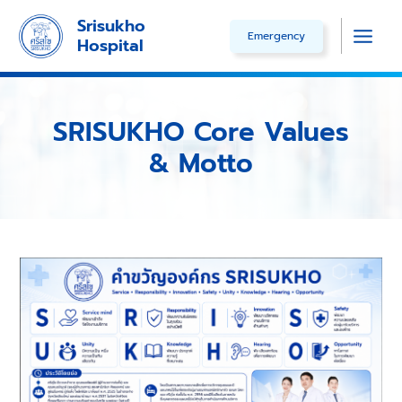
Skip
Srisukho
Emergency
to
Hospital
Main
content
Men
SRISUKHO Core Values
& Motto