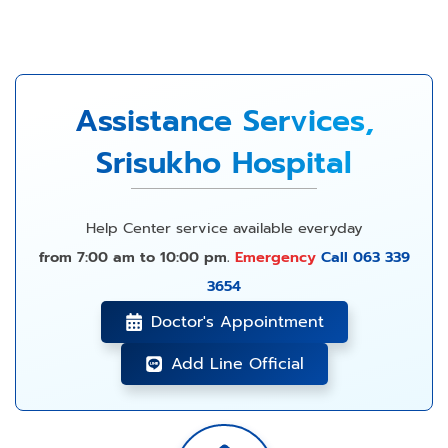
Assistance Services,
Srisukho Hospital
Help Center service available everyday
from 7:00 am to 10:00 pm.
Emergency
Call 063 339
3654
Doctor's Appointment
Add Line Official