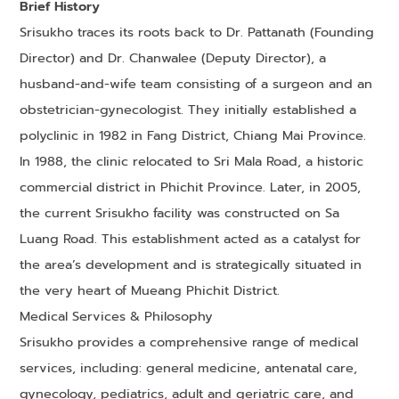
Brief History
Srisukho traces its roots back to Dr. Pattanath (Founding
Director) and Dr. Chanwalee (Deputy Director), a
husband-and-wife team consisting of a surgeon and an
obstetrician-gynecologist. They initially established a
polyclinic in 1982 in Fang District, Chiang Mai Province.
In 1988, the clinic relocated to Sri Mala Road, a historic
commercial district in Phichit Province. Later, in 2005,
the current Srisukho facility was constructed on Sa
Luang Road. This establishment acted as a catalyst for
the area’s development and is strategically situated in
the very heart of Mueang Phichit District.
Medical Services & Philosophy
Srisukho provides a comprehensive range of medical
services, including: general medicine, antenatal care,
gynecology, pediatrics, adult and geriatric care, and