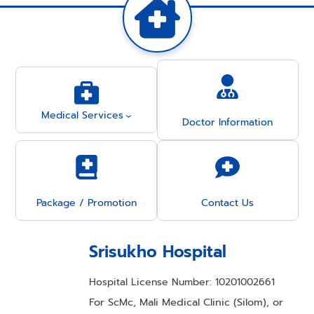
Medical Services
Doctor Information
Package / Promotion
Contact Us
Srisukho Hospital
Hospital License Number: 10201002661
For ScMc, Mali Medical Clinic (Silom), or