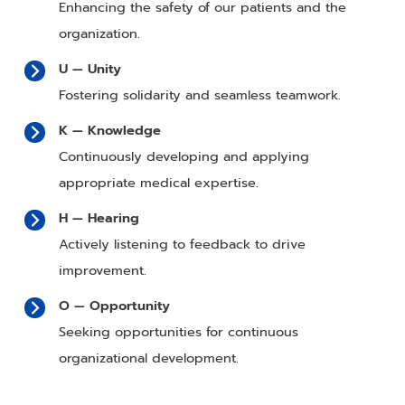
Enhancing the safety of our patients and the
organization.
U — Unity
Fostering solidarity and seamless teamwork.
K — Knowledge
Continuously developing and applying
appropriate medical expertise.
H — Hearing
Actively listening to feedback to drive
improvement.
O — Opportunity
Seeking opportunities for continuous
organizational development.