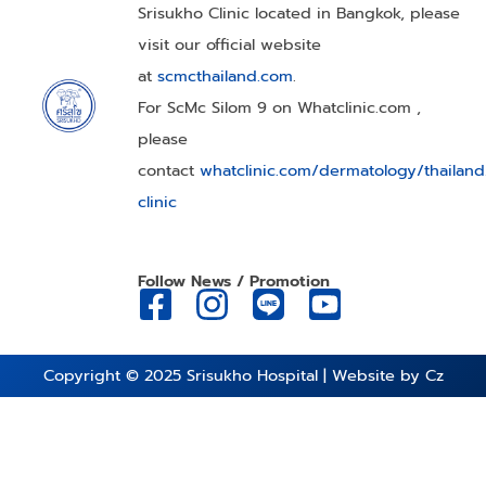
Srisukho Clinic located in Bangkok, please
visit our official website
at
scmcthailand.com
.
For ScMc Silom 9 on Whatclinic.com ,
please
contact
whatclinic.com/dermatology/thailan
clinic
Follow News / Promotion
Copyright © 2025
Srisukho Hospital
| Website by
Cz