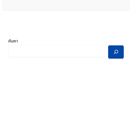
ค้นหา