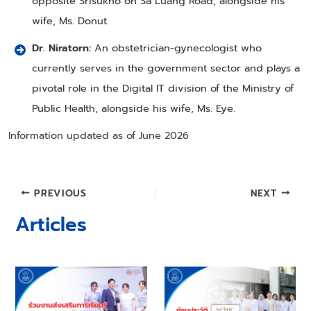
opposite Srisukho on Sa Luang Road, alongside his
wife, Ms. Donut.
Dr. Niratorn:
An obstetrician-gynecologist who
currently serves in the government sector and plays a
pivotal role in the Digital IT division of the Ministry of
Public Health, alongside his wife, Ms. Eye.
Information updated as of June 2026
Post
PREVIOUS
NEXT
navigation
Articles