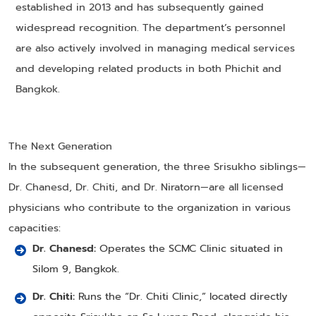
established in 2013 and has subsequently gained
widespread recognition. The department’s personnel
are also actively involved in managing medical services
and developing related products in both Phichit and
Bangkok.
The Next Generation
In the subsequent generation, the three Srisukho siblings—
Dr. Chanesd, Dr. Chiti, and Dr. Niratorn—are all licensed
physicians who contribute to the organization in various
capacities:
Dr. Chanesd:
Operates the SCMC Clinic situated in
Silom 9, Bangkok.
Dr. Chiti:
Runs the “Dr. Chiti Clinic,” located directly