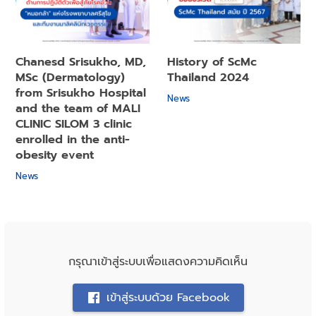
Chanesd Srisukho, MD,
History of ScMc
MSc (Dermatology)
Thailand 2024
from Srisukho Hospital
News
and the team of MALI
CLINIC SILOM 3 clinic
enrolled in the anti-
obesity event
News
กรุณาเข้าสู่ระบบเพื่อแสดงความคิดเห็น
เข้าสู่ระบบด้วย Facebook