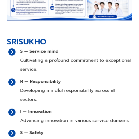
SRISUKHO
S — Service mind
Cultivating a profound commitment to exceptional
service.
R — Responsibility
Developing mindful responsibility across all
sectors.
I — Innovation
Advancing innovation in various service domains.
S — Safety