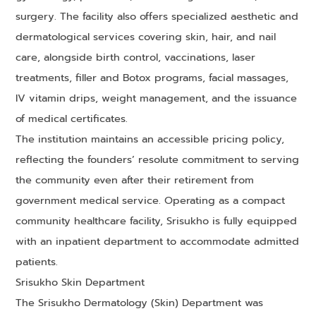
surgery. The facility also offers specialized aesthetic and
dermatological services covering skin, hair, and nail
care, alongside birth control, vaccinations, laser
treatments, filler and Botox programs, facial massages,
IV vitamin drips, weight management, and the issuance
of medical certificates.
The institution maintains an accessible pricing policy,
reflecting the founders’ resolute commitment to serving
the community even after their retirement from
government medical service. Operating as a compact
community healthcare facility, Srisukho is fully equipped
with an inpatient department to accommodate admitted
patients.
Srisukho Skin Department
The Srisukho Dermatology (Skin) Department was